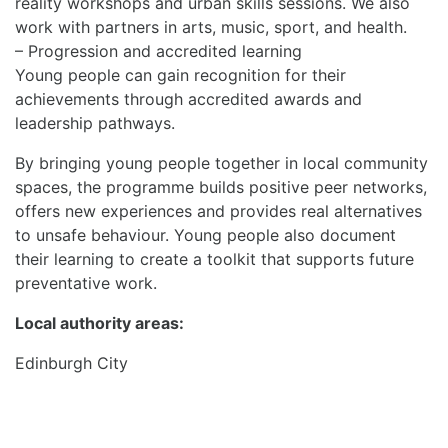
reality workshops and urban skills sessions. We also
work with partners in arts, music, sport, and health.
– Progression and accredited learning
Young people can gain recognition for their
achievements through accredited awards and
leadership pathways.
By bringing young people together in local community
spaces, the programme builds positive peer networks,
offers new experiences and provides real alternatives
to unsafe behaviour. Young people also document
their learning to create a toolkit that supports future
preventative work.
Local authority areas:
Edinburgh City