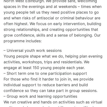
North West Edinburgh. We provide safe, welcoming
spaces in the evenings and at weekends – times when
young people tell us they need positive places to go
and when risks of antisocial or criminal behaviour are
often highest. We focus on early intervention, building
strong relationships, and creating opportunities that
grow confidence, skills and a sense of belonging. Our
programme includes:
– Universal youth work sessions
Young people shape what we do, helping plan evening
activities, workshops, trips and residentials. We
engage at least 150 young people each year.
– Short term one to one participation support
For those who find it harder to join in, we provide
individual support to reduce barriers and build
confidence so they can take part in group sessions.
– Group work and learning opportunities
We run creative and hands on activities such as virtual