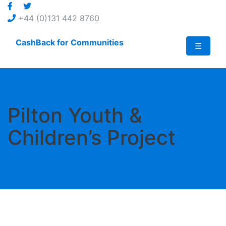
Jump
to
+44 (0)131 442 8760
content
CashBack for Communities
☰
Pilton Youth &
Children’s Project