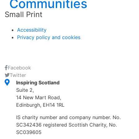
Small Print
Accessibility
Privacy policy and cookies
Facebook
Twitter
Inspiring Scotland
Suite 2,
14 New Mart Road,
Edinburgh, EH14 1RL
IS charity number and company number. No.
SC342436 registered Scottish Charity, No.
SC039605