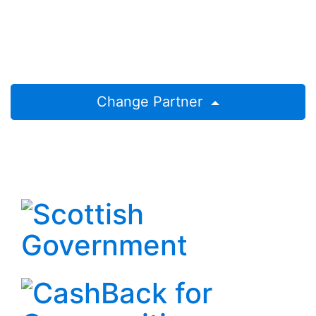
Change Partner