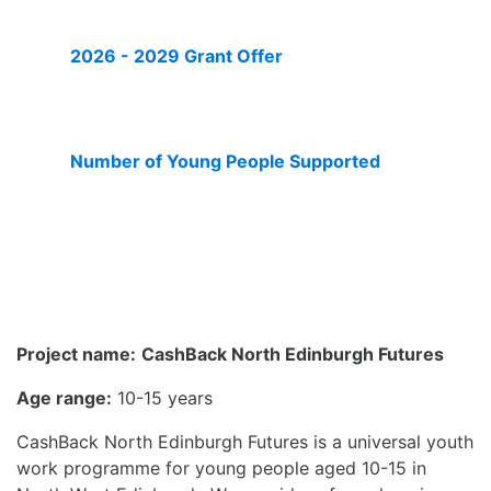
2026 - 2029 Grant Offer
£273,289
Number of Young People Supported
450
Project name:
CashBack North Edinburgh Futures
Age range:
10-15 years
CashBack North Edinburgh Futures is a universal youth
work programme for young people aged 10-15 in