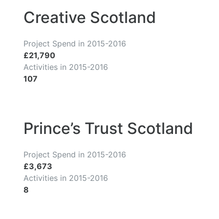
Creative Scotland
Project Spend in 2015-2016
£21,790
Activities in 2015-2016
107
Prince’s Trust Scotland
Project Spend in 2015-2016
£3,673
Activities in 2015-2016
8