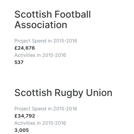
Scottish Football
Association
Project Spend in 2015-2016
£24,676
Activities in 2015-2016
537
Scottish Rugby Union
Project Spend in 2015-2016
£34,792
Activities in 2015-2016
3,005