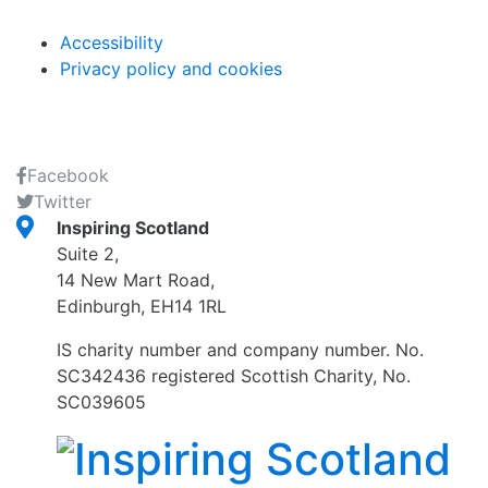
Accessibility
Privacy policy and cookies
Facebook
Twitter
Inspiring Scotland
Suite 2,
14 New Mart Road,
Edinburgh, EH14 1RL
IS charity number and company number. No.
SC342436 registered Scottish Charity, No.
SC039605