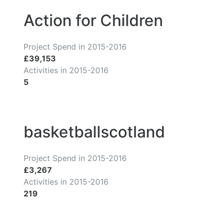
Action for Children
Project Spend in 2015-2016
£39,153
Activities in 2015-2016
5
basketballscotland
Project Spend in 2015-2016
£3,267
Activities in 2015-2016
219