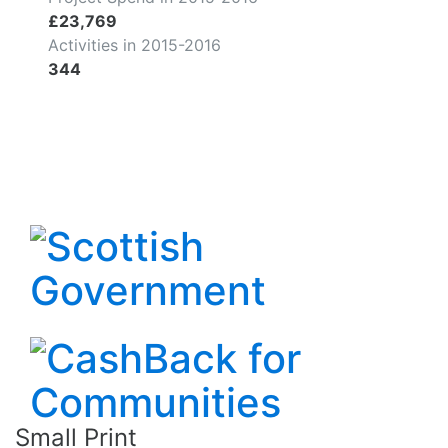
£23,769
Activities in 2015-2016
344
Small Print