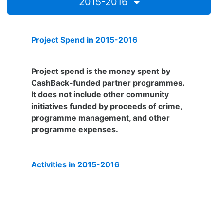
2015-2016
Project Spend in 2015-2016
£202,359
Project spend is the money spent by
CashBack-funded partner programmes.
It does not include other community
initiatives funded by proceeds of crime,
programme management, and other
programme expenses.
Activities in 2015-2016
4,597