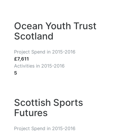
Ocean Youth Trust
Scotland
Project Spend in 2015-2016
£7,611
Activities in 2015-2016
5
Scottish Sports
Futures
Project Spend in 2015-2016