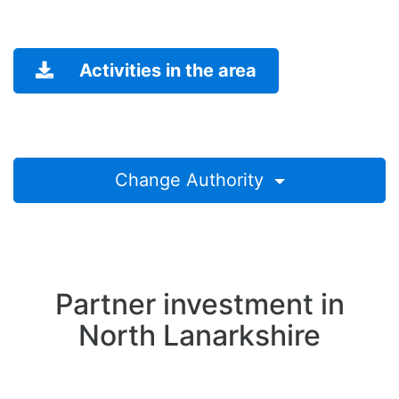
Activities in the area
Change Authority
Partner investment in
North Lanarkshire