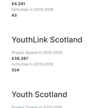
£4,241
Activities in 2015-2016
43
YouthLink Scotland
Project Spend in 2015-2016
£39,387
Activities in 2015-2016
324
Youth Scotland
Project Spend in 2015-2016