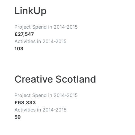
LinkUp
Project Spend in 2014-2015
£27,547
Activities in 2014-2015
103
Creative Scotland
Project Spend in 2014-2015
£68,333
Activities in 2014-2015
59