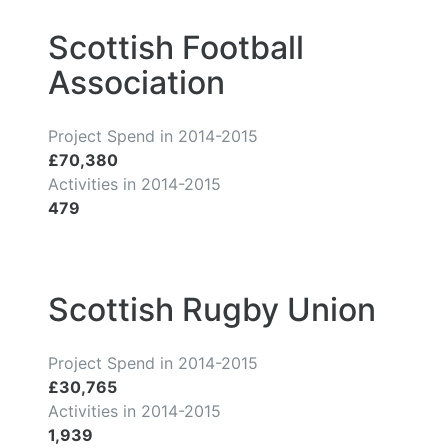
Scottish Football
Association
Project Spend in 2014-2015
£70,380
Activities in 2014-2015
479
Scottish Rugby Union
Project Spend in 2014-2015
£30,765
Activities in 2014-2015
1,939