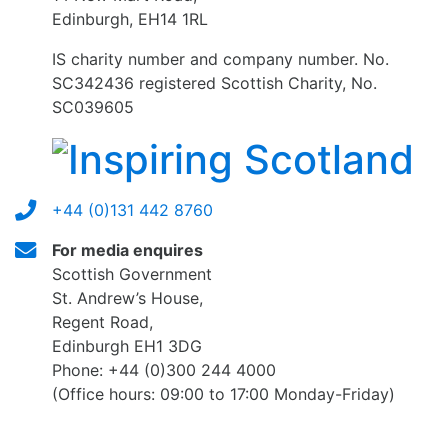
Edinburgh, EH14 1RL
IS charity number and company number. No.
SC342436 registered Scottish Charity, No.
SC039605
+44 (0)131 442 8760
For media enquires
Scottish Government
St. Andrew’s House,
Regent Road,
Edinburgh EH1 3DG
Phone: +44 (0)300 244 4000
(Office hours: 09:00 to 17:00 Monday-Friday)