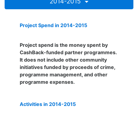
2014-2015
Project Spend in 2014-2015
£247,291
Project spend is the money spent by
CashBack-funded partner programmes.
It does not include other community
initiatives funded by proceeds of crime,
programme management, and other
programme expenses.
Activities in 2014-2015
3,057