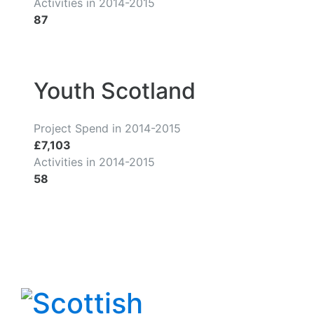
Activities in 2014-2015
87
Youth Scotland
Project Spend in 2014-2015
£7,103
Activities in 2014-2015
58