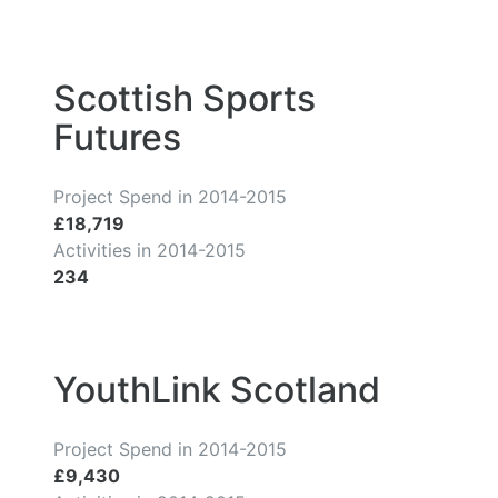
Scottish Sports
Futures
Project Spend in 2014-2015
£18,719
Activities in 2014-2015
234
YouthLink Scotland
Project Spend in 2014-2015
£9,430