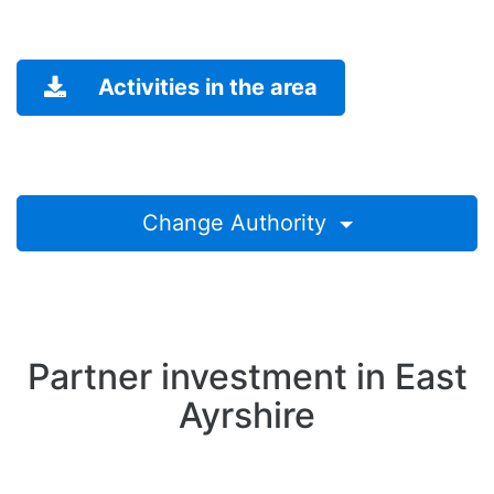
Activities in the area
Change Authority
Partner investment in East
Ayrshire