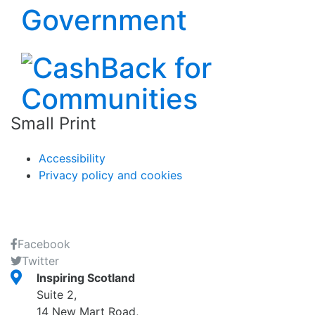
Small Print
Accessibility
Privacy policy and cookies
Facebook
Twitter
Inspiring Scotland
Suite 2,
14 New Mart Road,