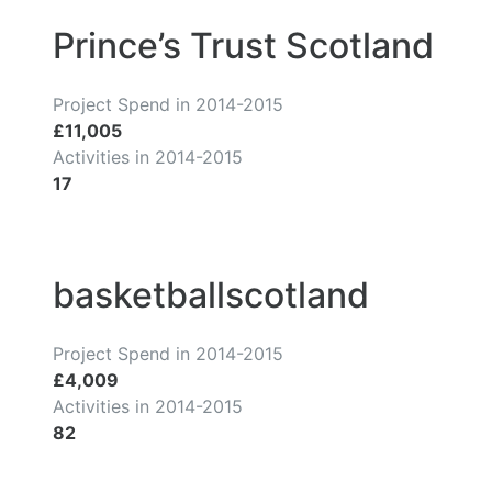
Prince’s Trust Scotland
Project Spend in 2014-2015
£11,005
Activities in 2014-2015
17
basketballscotland
Project Spend in 2014-2015
£4,009
Activities in 2014-2015
82