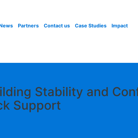
News
Partners
Contact us
Case Studies
Impact
ilding Stability and Co
ck Support