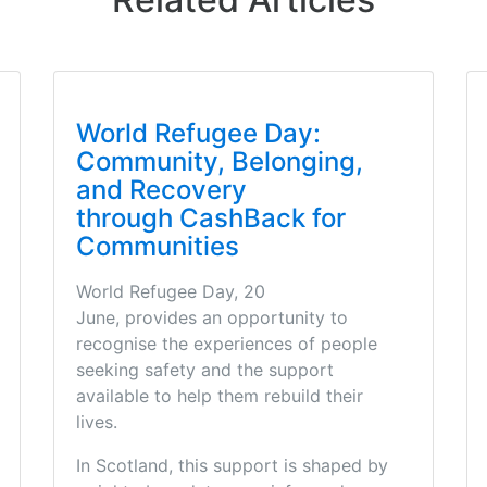
World Refugee Day:
Community, Belonging,
and Recovery
through CashBack for
Communities
World Refugee Day, 20
June, provides an opportunity to
recognise the experiences of people
seeking safety and the support
available to help them rebuild their
lives.
In Scotland, this support is shaped by