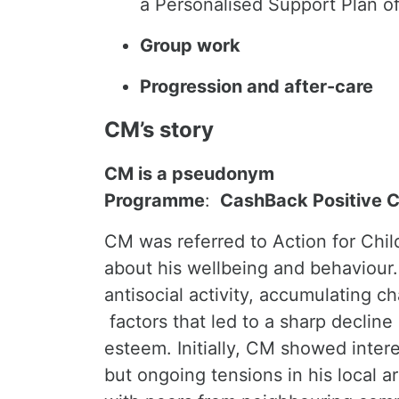
a Personalised Support Plan o
Group work
Progression and after-care
CM’s story
CM is a pseudonym
Programme
:
CashBack Positive 
CM was referred to Action for Chil
about his wellbeing and behaviour.
antisocial activity, accumulating 
factors that led to a sharp decline
esteem. Initially, CM showed intere
but ongoing tensions in his local a