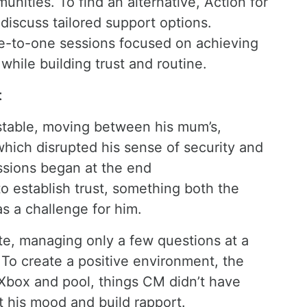
nities. To find an alternative, Action for
discuss tailored support options.
ne-to-one sessions focused on achieving
 while building trust and routine.
t
nstable, moving between his mum’s,
 which disrupted his sense of security and
ssions began at the end
to establish trust, something both the
s a challenge for him.
ate, managing only a few questions at a
To create a positive environment, the
e Xbox and pool, things CM didn’t have
t his mood and build rapport.