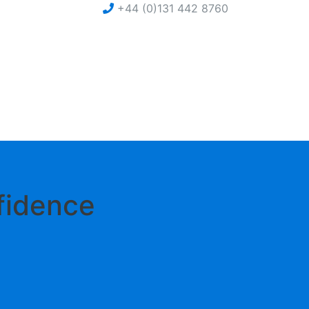
+44 (0)131 442 8760
nfidence