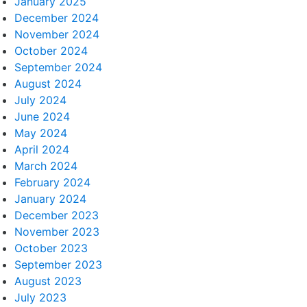
January 2025
December 2024
November 2024
October 2024
September 2024
August 2024
July 2024
June 2024
May 2024
April 2024
March 2024
February 2024
January 2024
December 2023
November 2023
October 2023
September 2023
August 2023
July 2023