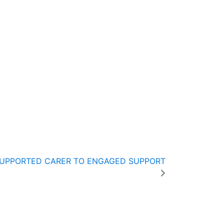
SUPPORTED CARER TO ENGAGED SUPPORT