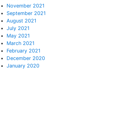
November 2021
September 2021
August 2021
July 2021
May 2021
March 2021
February 2021
December 2020
January 2020