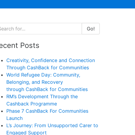
Go!
ecent Posts
Creativity, Confidence and Connection
Through CashBack for Communities
World Refugee Day: Community,
Belonging, and Recovery
through CashBack for Communities
RM’s Development Through the
Cashback Programme
Phase 7 CashBack For Communities
Launch
L’s Journey: From Unsupported Carer to
Engaged Support