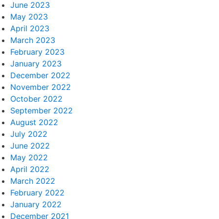
June 2023
May 2023
April 2023
March 2023
February 2023
January 2023
December 2022
November 2022
October 2022
September 2022
August 2022
July 2022
June 2022
May 2022
April 2022
March 2022
February 2022
January 2022
December 2021