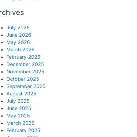
rchives
July 2026
June 2026
May 2026
March 2026
February 2026
December 2025
November 2025
October 2025
September 2025
August 2025
July 2025
June 2025
May 2025
March 2025
February 2025