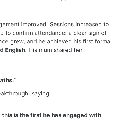
gement improved. Sessions increased to
 to confirm attendance: a clear sign of
ce grew, and he achieved his first formal
d English
. His mum shared her
aths.”
eakthrough, saying:
 this is the first he has engaged with