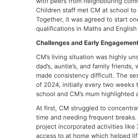
with peers from neighbouring commu
Children staff met CM at school to 
Together, it was agreed to start o
qualifications in Maths and English
Challenges and Early Engagemen
CM’s living situation was highly u
dad’s, auntie’s, and family friends,
made consistency difficult. The se
of 2024, initially every two weeks 
school and CM’s mum highlighted a
At first, CM struggled to concentr
time and needing frequent breaks. 
project incorporated activities lik
access to at home which helped lif