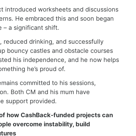
ct introduced worksheets and discussions
terns. He embraced this and soon began
 – a significant shift.
e, reduced drinking, and successfully
g up bouncy castles and obstacle courses
boosted his independence, and he now helps
something he’s proud of.
emains committed to his sessions,
tion. Both CM and his mum have
he support provided.
 of how CashBack-funded projects can
ple overcome instability, build
utures