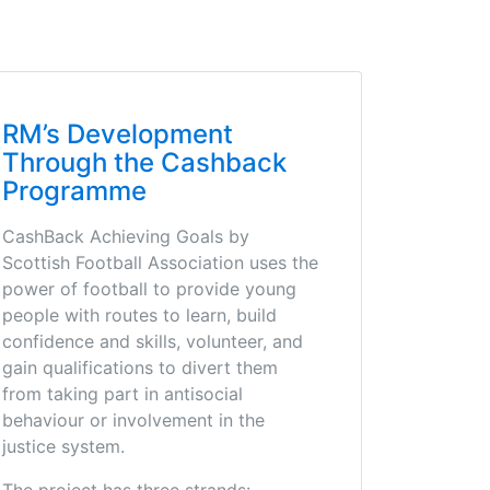
RM’s Development
Through the Cashback
Programme
CashBack Achieving Goals by
Scottish Football Association uses the
power of football to provide young
people with routes to learn, build
confidence and skills, volunteer, and
gain qualifications to divert them
from taking part in antisocial
behaviour or involvement in the
justice system.