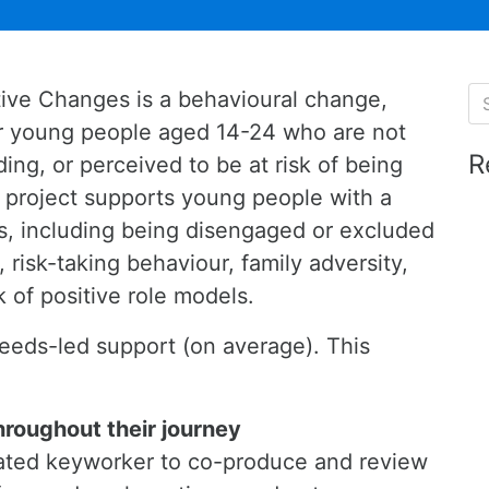
tive Changes is a behavioural change,
for young people aged 14-24 who are not
R
ing, or perceived to be at risk of being
e project supports young people with a
, including being disengaged or excluded
 risk-taking behaviour, family adversity,
k of positive role models.
eeds-led support (on average). This
hroughout their journey
cated keyworker to co-produce and review