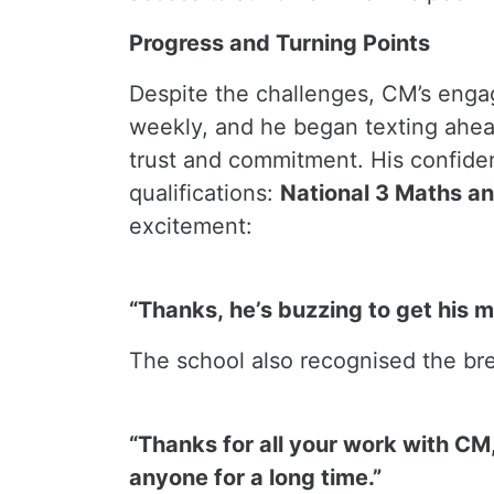
Progress and Turning Points
Despite the challenges, CM’s enga
weekly, and he began texting ahead
trust and commitment. His confiden
qualifications:
National 3 Maths an
excitement:
“Thanks, he’s buzzing to get his m
The school also recognised the br
“Thanks for all your work with CM,
anyone for a long time.”