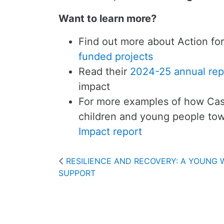
Want to learn more?
Find out more about Action for
funded projects
Read their
2024-25 annual rep
impact
For more examples of how Cas
children and young people tow
Impact report
RESILIENCE AND RECOVERY: A YOUNG
SUPPORT