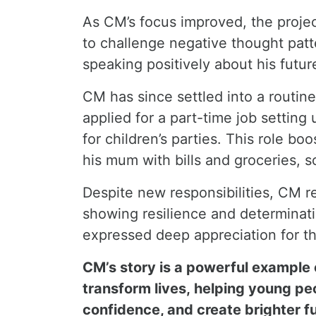
As CM’s focus improved, the proje
to challenge negative thought pat
speaking positively about his future
CM has since settled into a routin
applied for a part-time job settin
for children’s parties. This role 
his mum with bills and groceries, 
Despite new responsibilities, CM r
showing resilience and determina
expressed deep appreciation for t
CM’s story is a powerful example
transform lives, helping young peo
confidence, and create brighter f