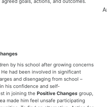
f agreed goals, actions, and outcomes.
A
Changes
dren by his school after growing concerns
 He had been involved in significant
charges and disengaging from school –
 in his confidence and self-
st in joining the
Positive Change
s
group,
rea made him feel unsafe participating