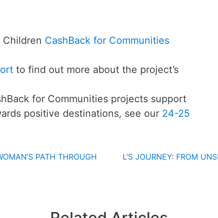
 Children
CashBack for Communities
ort
to find out more about the project’s
hBack for Communities projects support
ards positive destinations, see our
24-25
 WOMAN’S PATH THROUGH
L’S JOURNEY: FROM UN
Related Articles