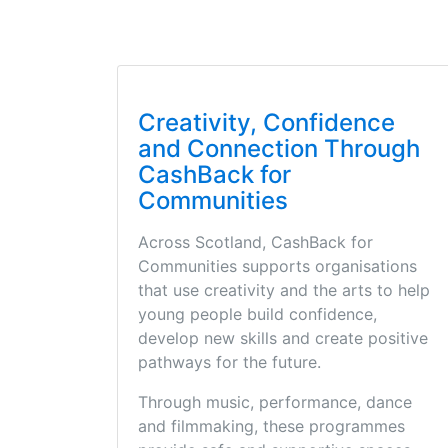
Creativity, Confidence
and Connection Through
CashBack for
Communities
Across Scotland, CashBack for
Communities supports organisations
that use creativity and the arts to help
young people build confidence,
develop new skills and create positive
pathways for the future.
Through music, performance, dance
and filmmaking, these programmes