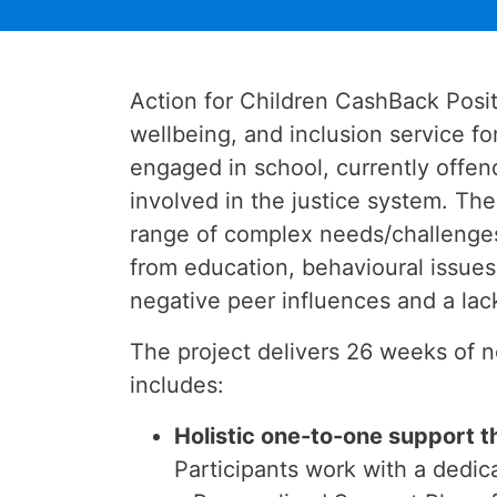
Action for Children CashBack Posi
wellbeing, and inclusion service 
engaged in school, currently offend
involved in the justice system. Th
range of complex needs/challenges
from education, behavioural issues,
negative peer influences and a lac
The project delivers 26 weeks of n
includes:
Holistic one-to-one support t
Participants work with a dedi