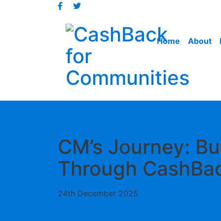
Jump
to
content
Home
About
CM’s Journey: Bu
Through CashBa
24th December 2025